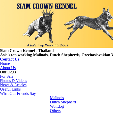
Siam Crown Kennel - Thailand
Asia's top working Malinois, Dutch Shepherds, Czechoslovakian 
Contact Us
Home
About Us
Our Dogs
For Sale
Photos & Videos
News & Articles
Useful Links
What Our Friends Say
Malinois
Dutch Shepherd
Wolfdog
Others