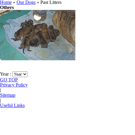
Home
»
Our Dogs
»
Past Litters
Others
Past Litters
Year :
GO TOP
Privacy Policy
|
Sitemap
|
Useful Links