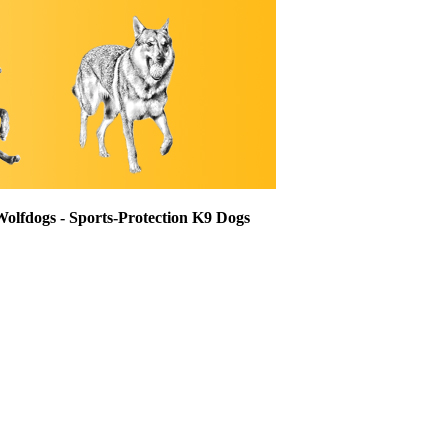
Wolfdogs - Sports-Protection K9 Dogs