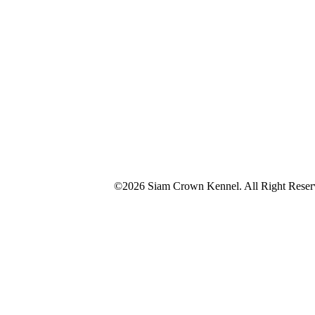
©2026 Siam Crown Kennel. All Right Reser